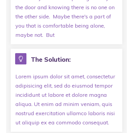
the door and knowing there is no one on
the other side. Maybe there's a part of
you that is comfortable being alone,
maybe not. But
The Solution:
Lorem ipsum dolor sit amet, consectetur
adipisicing elit, sed do eiusmod tempor
incididunt ut labore et dolore magna
aliqua. Ut enim ad minim veniam, quis
nostrud exercitation ullamco laboris nisi
ut aliquip ex ea commodo consequat.