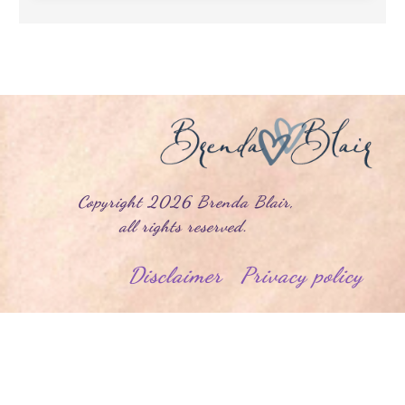
yright
2026
Brenda Blair
,
l rights reserved.
Disclaimer
Privacy policy