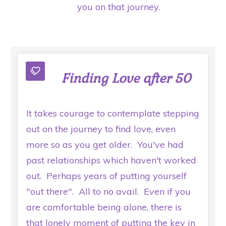
you on that journey.
Finding Love after 50
It takes courage to contemplate stepping
out on the journey to find love, even
more so as you get older. You've had
past relationships which haven't worked
out. Perhaps years of putting yourself
"out there". All to no avail. Even if you
are comfortable being alone, there is
that lonely moment of putting the key in