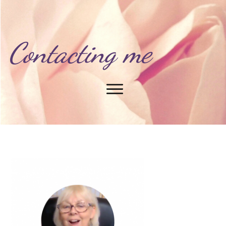
Contacting me