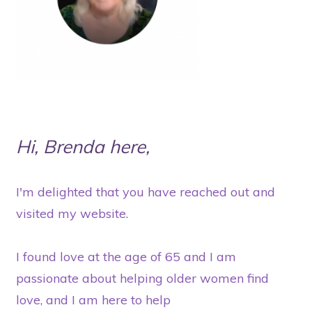
Hi, Brenda here,
I'm delighted that you have reached out and
visited my website.
I found love at the age of 65 and I am
passionate about helping older women find
love, and I am here to help