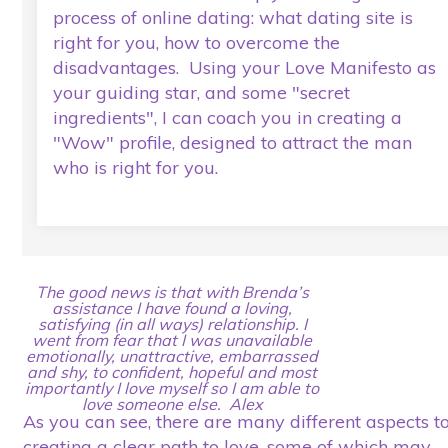
process of online dating: what dating site is
right for you, how to overcome the
disadvantages. Using your Love Manifesto as
your guiding star, and some "secret
ingredients", I can coach you in creating a
"Wow" profile, designed to attract the man
who is right for you.
The good news is that with Brenda’s
assistance I have found a loving,
satisfying (in all ways) relationship. I
went from fear that I was unavailable
emotionally, unattractive, embarrassed
and shy, to confident, hopeful and most
importantly I love myself so I am able to
love someone else. Alex
As you can see, there are many different aspects t
creating a clear path to love, some of which may