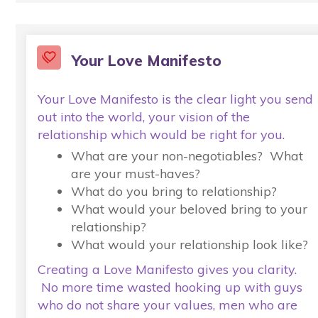
Your Love Manifesto
Your Love Manifesto is the clear light you send
out into the world, your vision of the
relationship which would be right for you.
What are your non-negotiables? What
are your must-haves?
What do you bring to relationship?
What would your beloved bring to your
relationship?
What would your relationship look like?
Creating a Love Manifesto gives you clarity.
No more time wasted hooking up with guys
who do not share your values, men who are