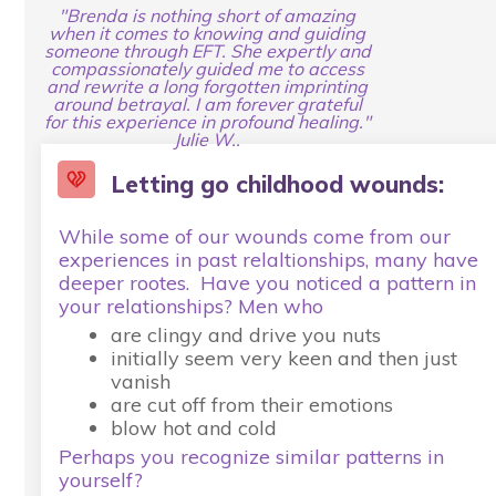
"Brenda is nothing short of amazing
when it comes to knowing and guiding
someone through EFT. She expertly and
compassionately guided me to access
and rewrite a long forgotten imprinting
around betrayal. I am forever grateful
for this experience in profound healing."
Julie W..
Letting go childhood wounds:
While some of our wounds come from our
experiences in past relaltionships, many have
deeper rootes. Have you noticed a pattern in
your relationships? Men who
are clingy and drive you nuts
initially seem very keen and then just
vanish
are cut off from their emotions
blow hot and cold
Perhaps you recognize similar patterns in
yourself?