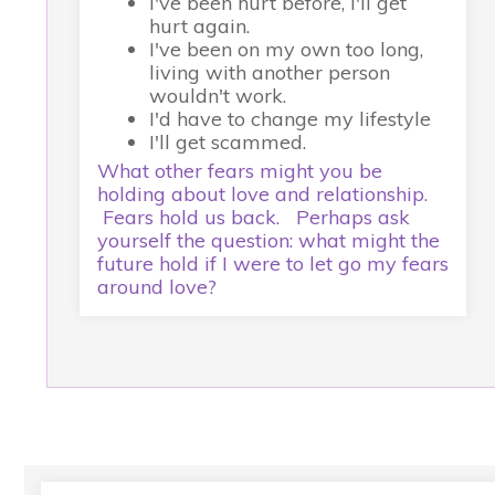
I've been hurt before, I'll get
hurt again.
I've been on my own too long,
living with another person
wouldn't work.
I'd have to change my lifestyle
I'll get scammed.
What other fears might you be
holding about love and relationship.
Fears hold us back. Perhaps ask
yourself the question: what might the
future hold if I were to let go my fears
around love?