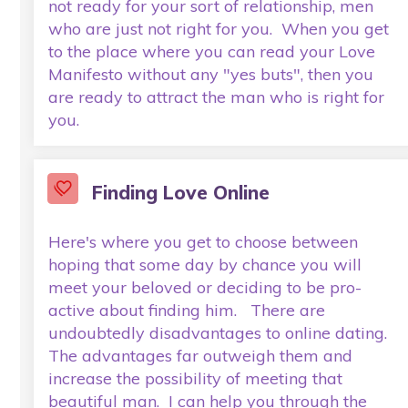
not ready for your sort of relationship, men
who are just not right for you. When you get
to the place where you can read your Love
Manifesto without any "yes buts", then you
are ready to attract the man who is right for
you.
Finding Love Online
Here's where you get to choose between
hoping that some day by chance you will
meet your beloved or deciding to be pro-
active about finding him. There are
undoubtedly disadvantages to online dating.
The advantages far outweigh them and
increase the possibility of meeting that
beautiful man. I can help you through the