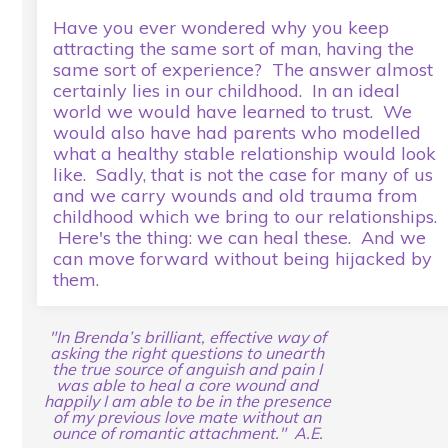
Have you ever wondered why you keep
attracting the same sort of man, having the
same sort of experience? The answer almost
certainly lies in our childhood. In an ideal
world we would have learned to trust. We
would also have had parents who modelled
what a healthy stable relationship would look
like. Sadly, that is not the case for many of us
and we carry wounds and old trauma from
childhood which we bring to our relationships.
Here's the thing: we can heal these. And we
can move forward without being hijacked by
them.
"In Brenda’s brilliant, effective way of
asking the right questions to unearth
the true source of anguish and pain I
was able to heal a core wound and
happily I am able to be in the presence
of my previous love mate without an
ounce of romantic attachment." A.E.