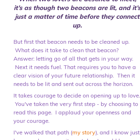
it’s as though two beacons
are lit, and it’
just a matter of time before they connect
up.
But first that beacon needs to be cleaned up.
What does it take to clean that beacon?
Answer: letting go of all that gets in your way.
Next it needs fuel. That requires you to have a
clear vision of your future relationship. Then it
needs to be lit and sent out across the horizon.
It takes courage to decide on opening up to love.
You've taken the very first step - by choosing to
read this page. I applaud your openness and
your courage.
I've walked that path (
my story
), and I know just