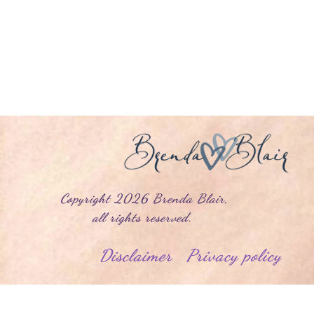
yright
2026
Brenda Blair
,
l rights reserved.
Disclaimer
Privacy policy