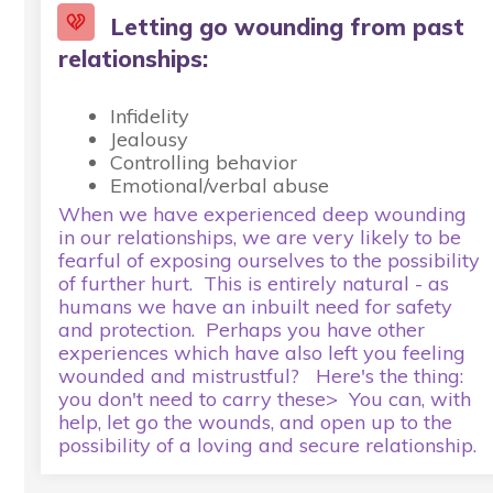
Letting go wounding from past
relationships:
Infidelity
Jealousy
Controlling behavior
Emotional/verbal abuse
When we have experienced deep wounding
in our relationships, we are very likely to be
fearful of exposing ourselves to the possibility
of further hurt. This is entirely natural - as
humans we have an inbuilt need for safety
and protection. Perhaps you have other
experiences which have also left you feeling
wounded and mistrustful? Here's the thing:
you don't need to carry these> You can, with
help, let go the wounds, and open up to the
possibility of a loving and secure relationship.