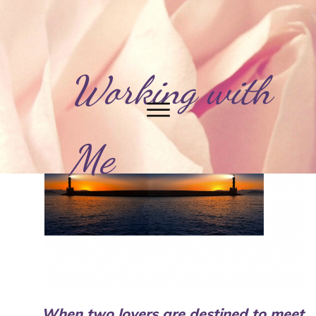
Working with
Me
When two lovers are destined to meet,