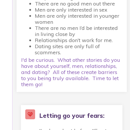
There are no good men out there
Men are only interested in sex
Men are only interested in younger
women
There are no men I’d be interested
in living close by
Relationships don’t work for me.
Dating sites are only full of
scammers.
I'd be curious. What other stories do you
have about yourself, men, relationships,
and dating? All of these create barriers
to you being truly available. Time to let
them go!
Letting go your fears: