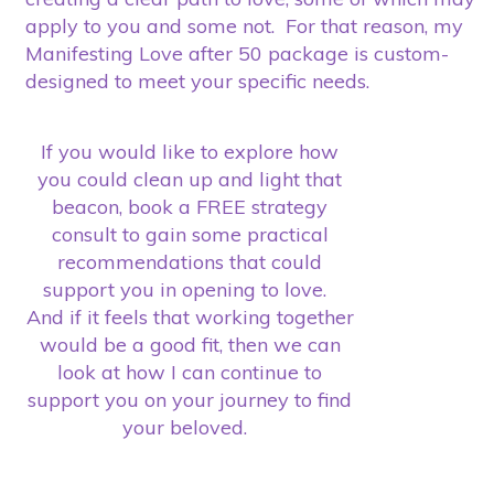
apply to you and some not. For that reason, my
Manifesting Love after 50 package is custom-
designed to meet your specific needs.
If you would like to explore how
you could clean up and light that
beacon, book a FREE strategy
consult to gain some practical
recommendations that could
support you in opening to love.
And if it feels that working together
would be a good fit, then we can
look at how I can continue to
support you on your journey to find
your beloved.