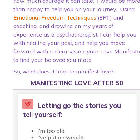
how much courage it can take. I would be mor
than happy to help you on your journey. Using
Emotional Freedom Techniques
(EFT) and
coaching, and drawing on my years of
experience as a psychotherapist, I can help you
with healing your past, and help you move
forward with a clear vision, your Love Manifesto
to find your beloved soulmate.
So, what does it take to manifest love?
MANIFESTING LOVE AFTER 50
Letting go the stories you
tell yourself:
I’m too old
I’ve put on weight