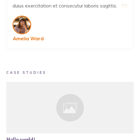
duius exercitation et consecutur laboris sagittis.
Amelia Ward
CASE STUDIES
Hello world!