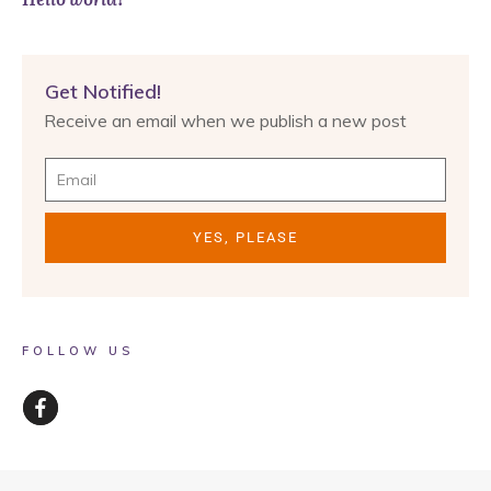
Get Notified!
Receive an email when we publish a new post
YES, PLEASE
FOLLOW US