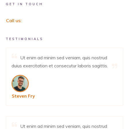
GET IN TOUCH
Call us:
TESTIMONIALS
Ut enim ad minim sed veniam, quis nostrud
duius exercitation et consecutur laboris sagittis.
Steven Fry
Ut enim ad minim sed veniam, quis nostrud