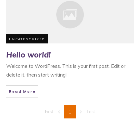
UNCATEGORIZED
Hello world!
Welcome to WordPress. This is your first post. Edit or
delete it, then start writing!
Read More
1
First
Last