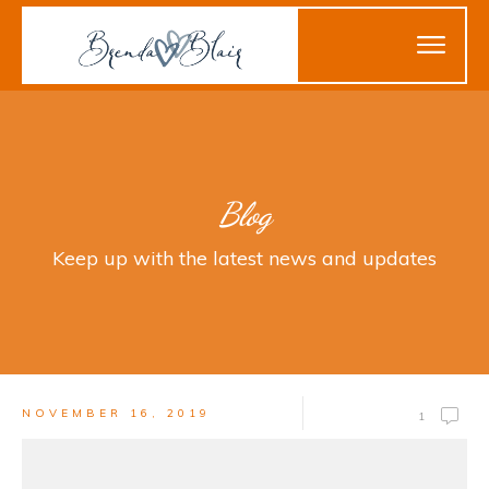
Blog
Keep up with the latest news and updates
NOVEMBER 16, 2019
1