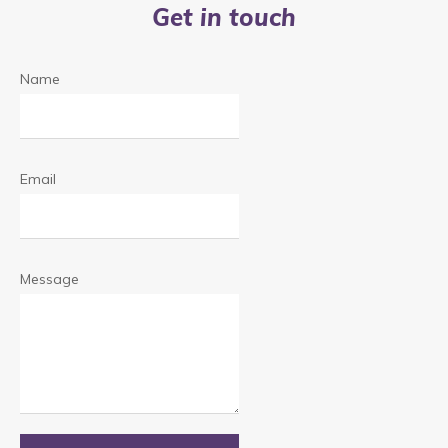
Get in touch
Name
Email
Message